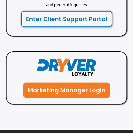
and general inquiries
Enter Client Support Portal
Marketing Manager Login