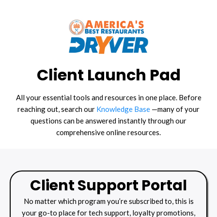
Client Launch Pad
All your essential tools and resources in one place. Before
reaching out, search our
Knowledge Base
—many of your
questions can be answered instantly through our
comprehensive online resources.
Client Support Portal
No matter which program you’re subscribed to, this is
your go-to place for tech support, loyalty promotions,